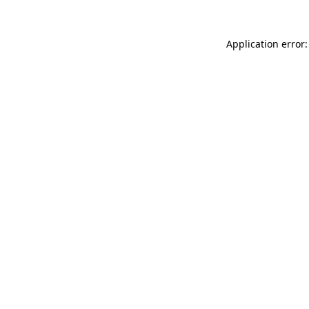
Application error