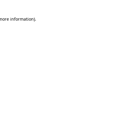
 more information)
.