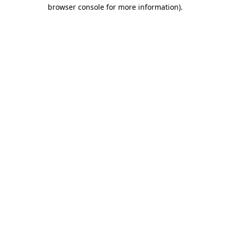
browser console for more information)
.