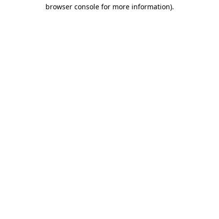
browser console for more information)
.