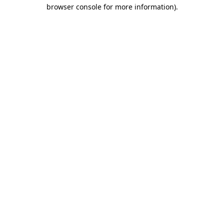
browser console for more information)
.