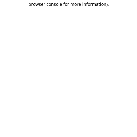
browser console for more information)
.