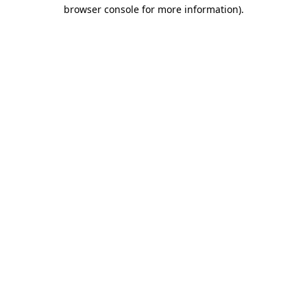
browser console for more information)
.