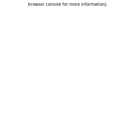
browser console for more information)
.