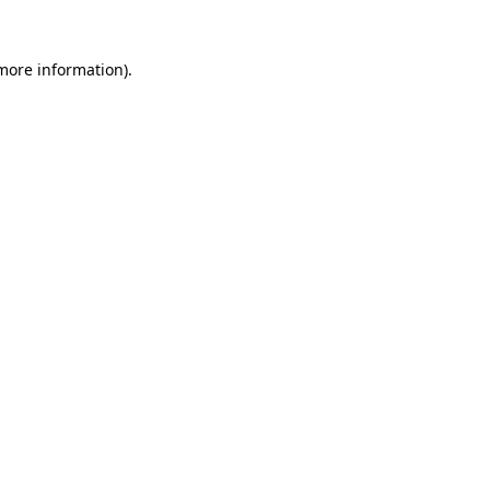
 more information)
.