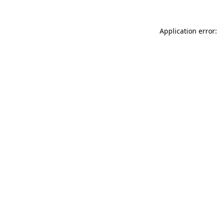
Application error