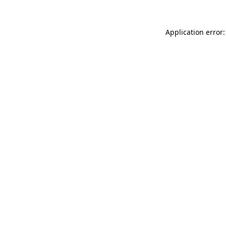
Application error