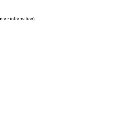
 more information)
.