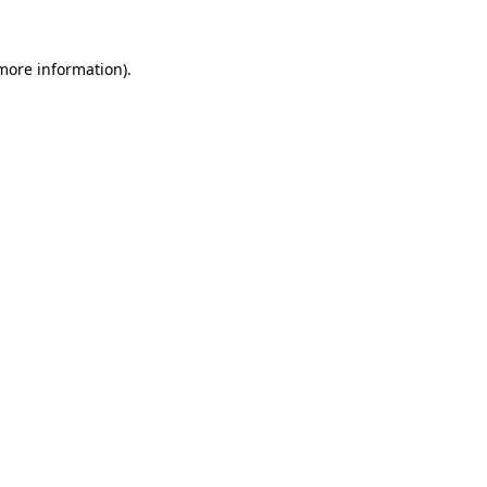
 more information)
.