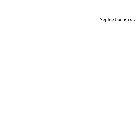
Application error