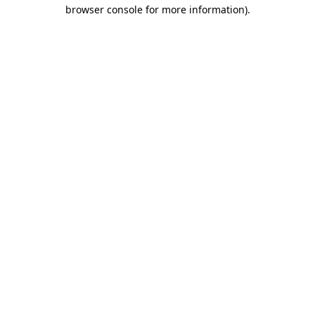
browser console for more information)
.