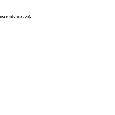
 more information)
.