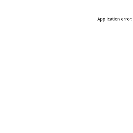
Application error