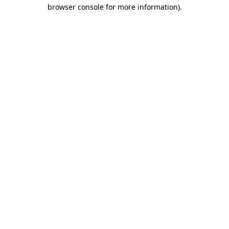
browser console for more information)
.