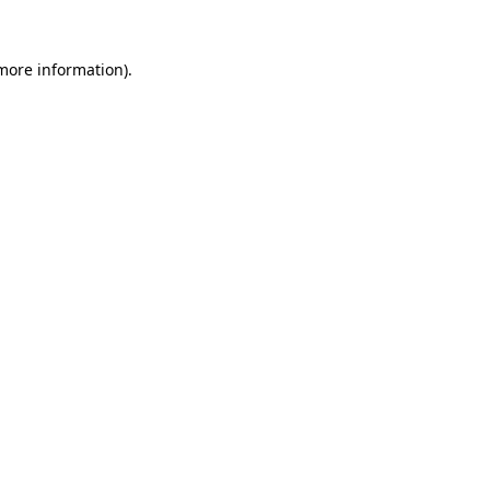
 more information)
.