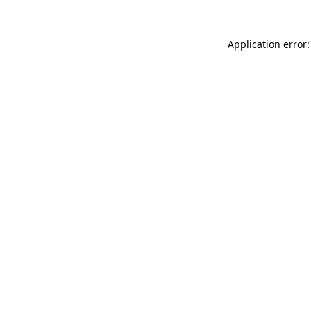
Application error