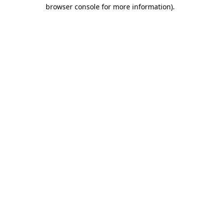
browser console for more information)
.