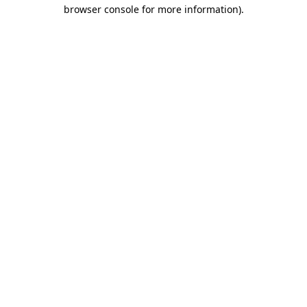
browser console for more information)
.