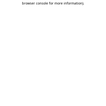
browser console for more information)
.