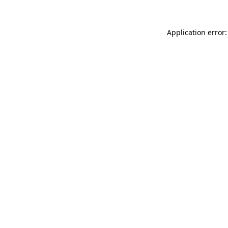
Application error