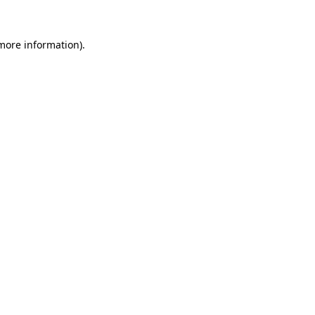
 more information)
.