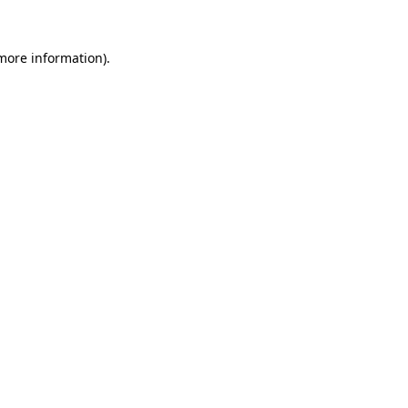
 more information)
.