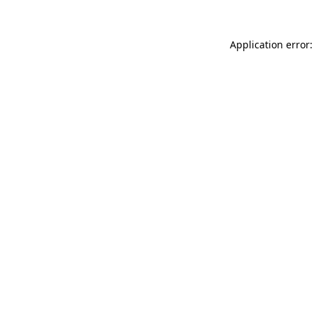
Application error