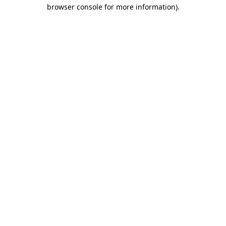
browser console for more information)
.