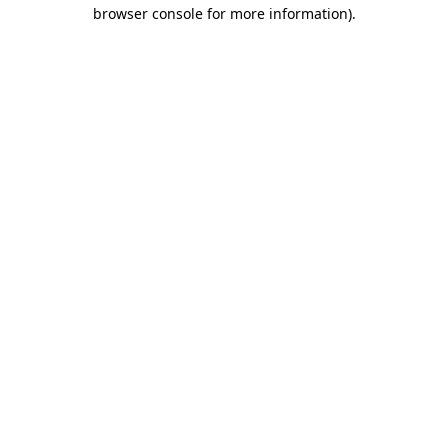
browser console for more information)
.