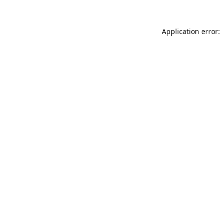
Application error