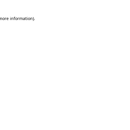
 more information)
.