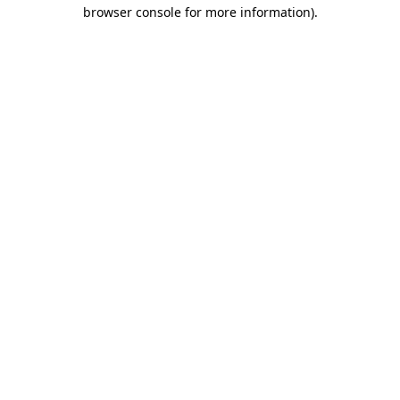
browser console for more information)
.