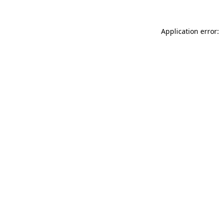
Application error