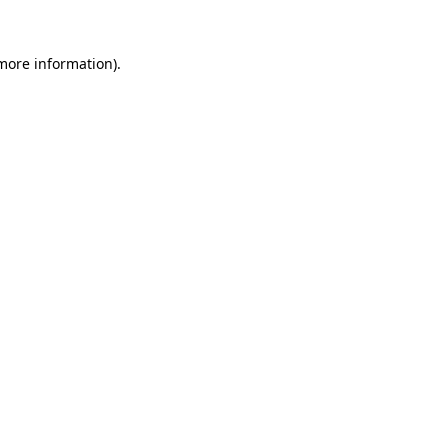
 more information)
.