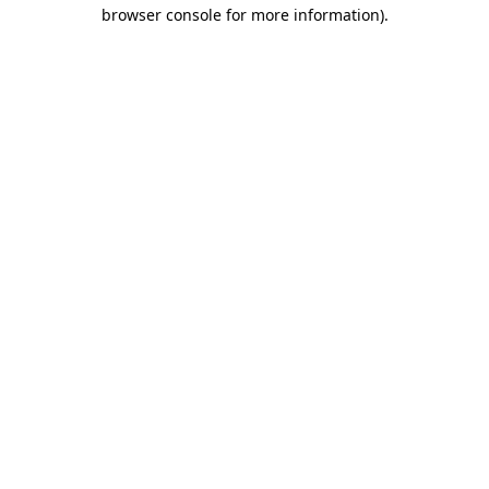
browser console for more information)
.