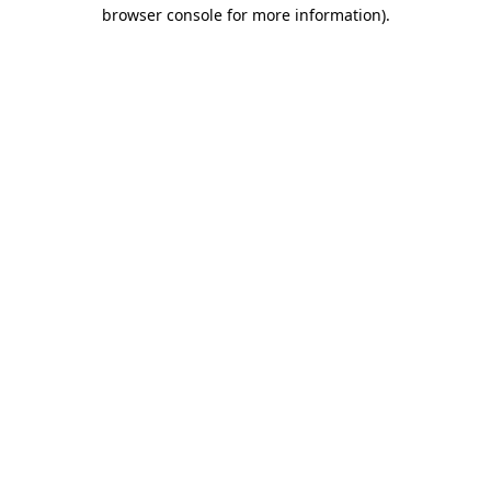
browser console for more information)
.