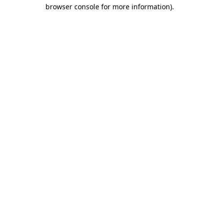
browser console for more information)
.