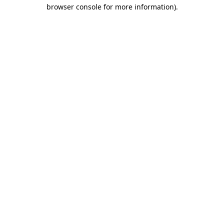
browser console for more information)
.