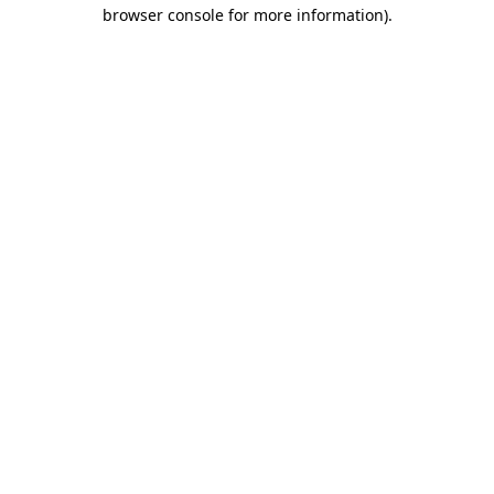
browser console for more information)
.