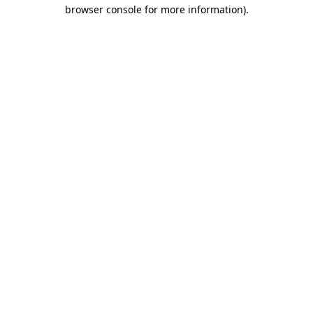
browser console for more information)
.