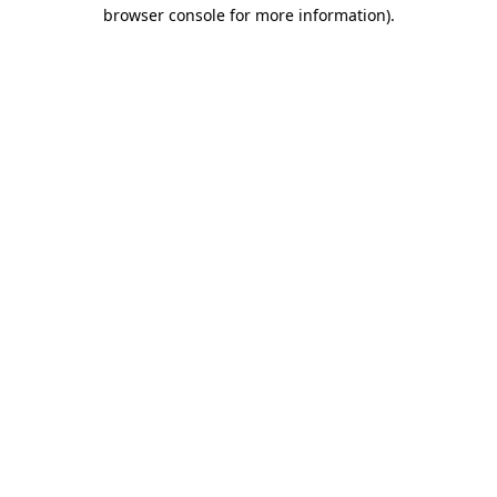
browser console for more information)
.