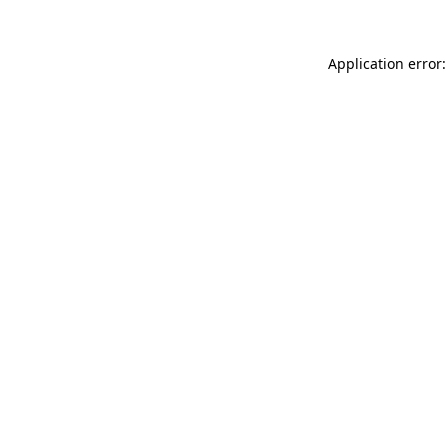
Application error