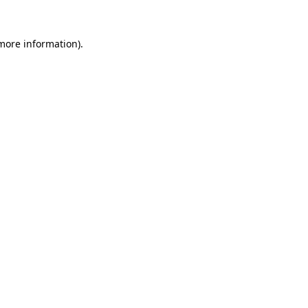
 more information)
.