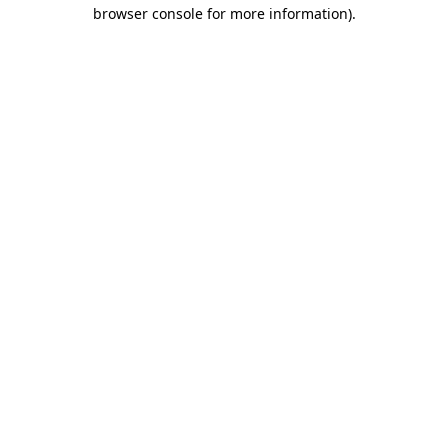
browser console for more information)
.