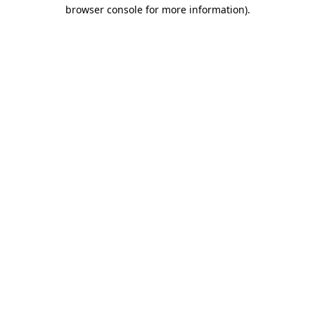
browser console for more information)
.