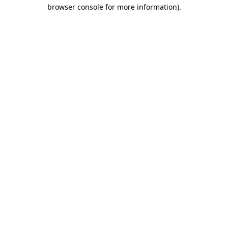
browser console for more information)
.