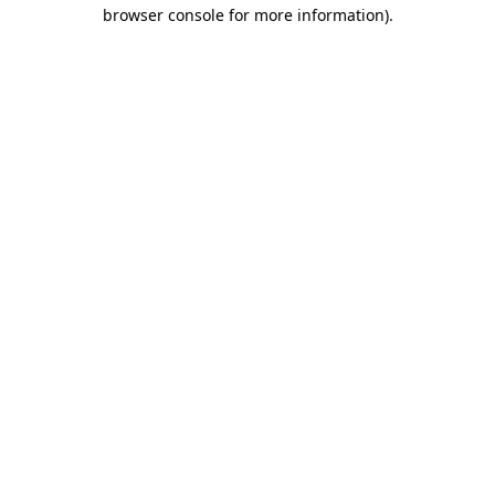
browser console for more information)
.