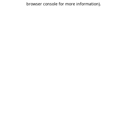
browser console for more information)
.