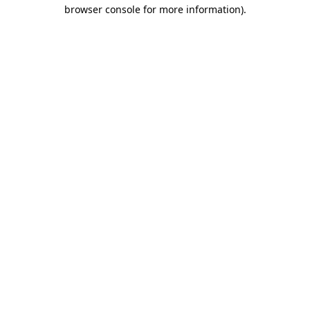
browser console for more information)
.