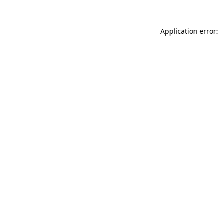
Application error