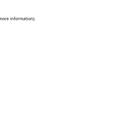
 more information)
.