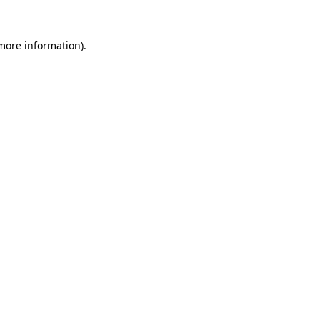
 more information)
.