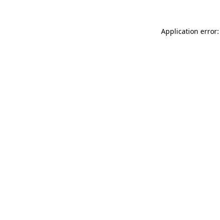
Application error