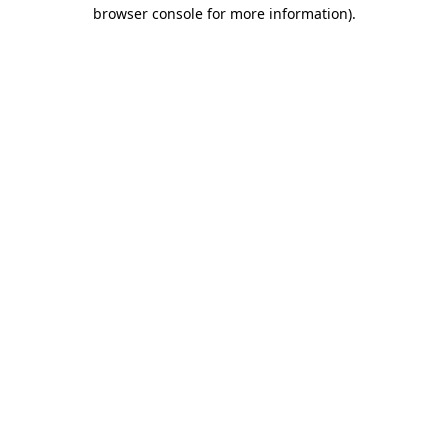
browser console for more information)
.