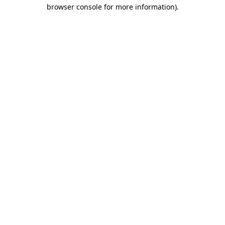
browser console for more information)
.