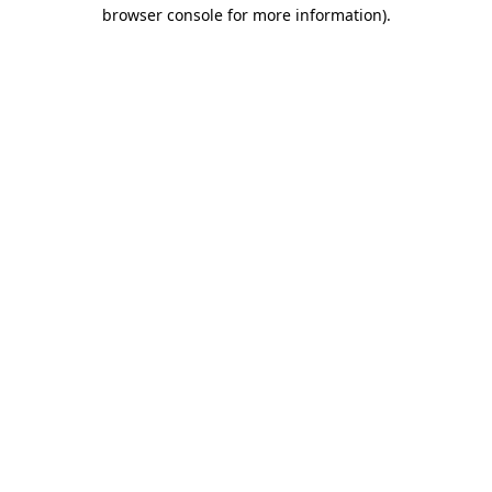
browser console for more information)
.