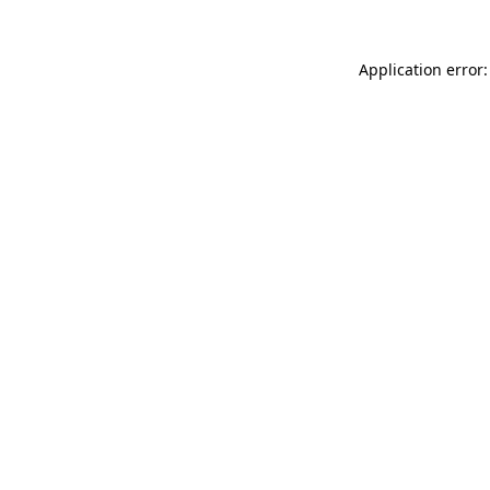
Application error