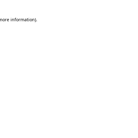
 more information)
.