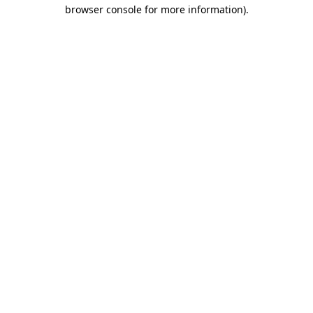
browser console for more information)
.