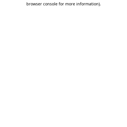
browser console for more information)
.