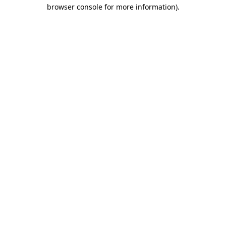
browser console for more information)
.