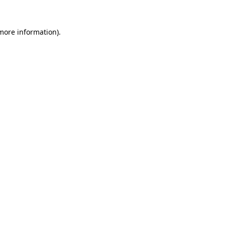
 more information)
.