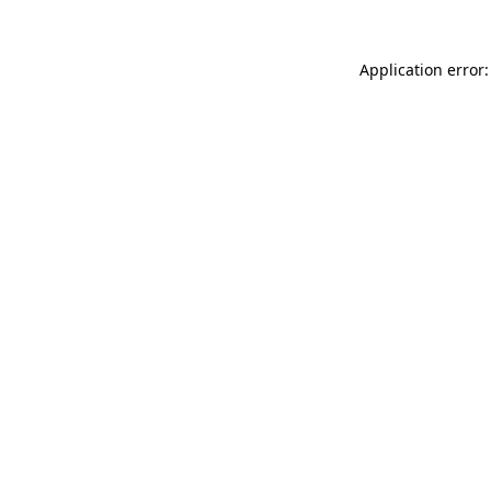
Application error