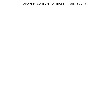
browser console for more information)
.