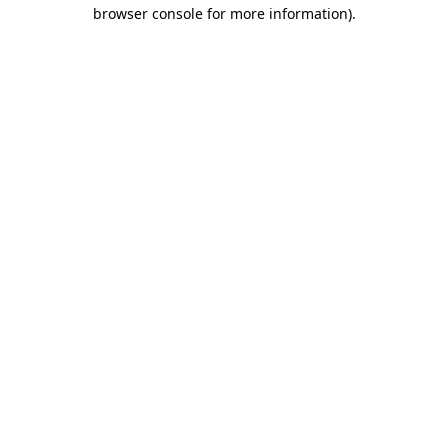
browser console for more information)
.